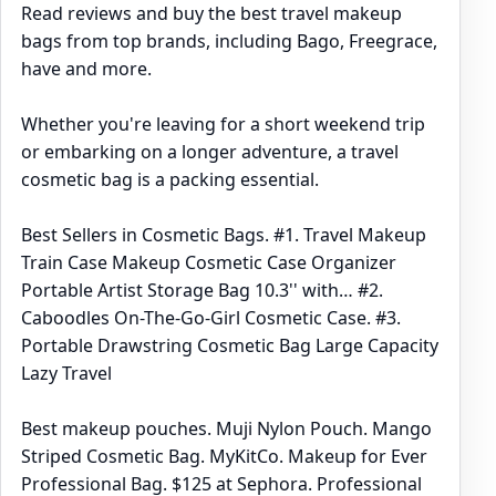
Read reviews and buy the best travel makeup
bags from top brands, including Bago, Freegrace,
have and more.
Whether you're leaving for a short weekend trip
or embarking on a longer adventure, a travel
cosmetic bag is a packing essential.
Best Sellers in Cosmetic Bags. #1. Travel Makeup
Train Case Makeup Cosmetic Case Organizer
Portable Artist Storage Bag 10.3'' with… #2.
Caboodles On-The-Go-Girl Cosmetic Case. #3.
Portable Drawstring Cosmetic Bag Large Capacity
Lazy Travel
Best makeup pouches. Muji Nylon Pouch. Mango
Striped Cosmetic Bag. MyKitCo. Makeup for Ever
Professional Bag. $125 at Sephora. Professional