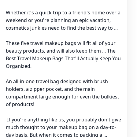
Whether it's a quick trip to a friend's home over a
weekend or you're planning an epic vacation,
cosmetics junkies need to find the best way to ...
These five travel makeup bags will fit all of your
beauty products, and will also keep them ... The
Best Travel Makeup Bags That'll Actually Keep You
Organized.
An all-in-one travel bag designed with brush
holders, a zipper pocket, and the main
compartment large enough for even the bulkiest
of products!
If you're anything like us, you probably don't give
much thought to your makeup bag on a day-to-
day basis. But when it comes to packing a ...