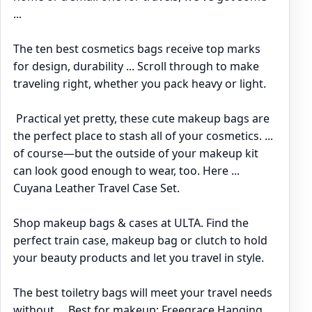
...
The ten best cosmetics bags receive top marks
for design, durability ... Scroll through to make
traveling right, whether you pack heavy or light.
Practical yet pretty, these cute makeup bags are
the perfect place to stash all of your cosmetics. ...
of course—but the outside of your makeup kit
can look good enough to wear, too. Here ...
Cuyana Leather Travel Case Set.
Shop makeup bags & cases at ULTA. Find the
perfect train case, makeup bag or clutch to hold
your beauty products and let you travel in style.
The best toiletry bags will meet your travel needs
without ... Best for makeup: Freegrace Hanging