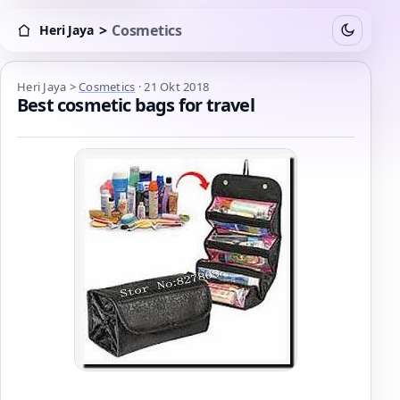
>
Cosmetics
Heri Jaya
Switch to
Heri Jaya > Cosmetics
Heri Jaya
>
Cosmetics
·
21 Okt 2018
Best cosmetic bags for travel