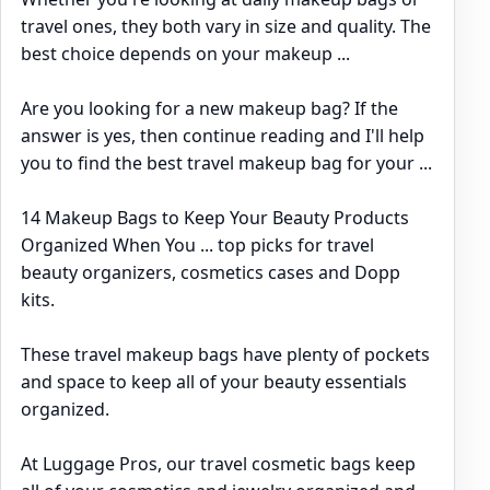
travel ones, they both vary in size and quality. The
best choice depends on your makeup ...
Are you looking for a new makeup bag? If the
answer is yes, then continue reading and I'll help
you to find the best travel makeup bag for your ...
14 Makeup Bags to Keep Your Beauty Products
Organized When You ... top picks for travel
beauty organizers, cosmetics cases and Dopp
kits.
These travel makeup bags have plenty of pockets
and space to keep all of your beauty essentials
organized.
At Luggage Pros, our travel cosmetic bags keep