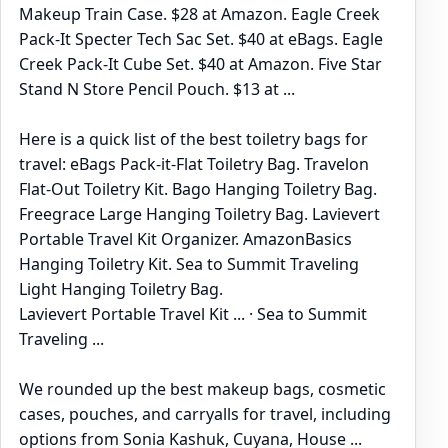
Makeup Train Case. $28 at Amazon. Eagle Creek
Pack-It Specter Tech Sac Set. $40 at eBags. Eagle
Creek Pack-It Cube Set. $40 at Amazon. Five Star
Stand N Store Pencil Pouch. $13 at ...
Here is a quick list of the best toiletry bags for
travel: eBags Pack-it-Flat Toiletry Bag. Travelon
Flat-Out Toiletry Kit. Bago Hanging Toiletry Bag.
Freegrace Large Hanging Toiletry Bag. Lavievert
Portable Travel Kit Organizer. AmazonBasics
Hanging Toiletry Kit. Sea to Summit Traveling
Light Hanging Toiletry Bag.
‎Lavievert Portable Travel Kit ... · ‎Sea to Summit
Traveling ...
We rounded up the best makeup bags, cosmetic
cases, pouches, and carryalls for travel, including
options from Sonia Kashuk, Cuyana, House ...