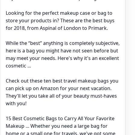
Looking for the perfect makeup case or bag to
store your products in? These are the best buys
for 2018, from Aspinal of London to Primark.
While the “best” anything is completely subjective,
here is a bag you might have not seen before but
may meet your needs. Here's why it's an excellent
cosmetic ...
Check out these ten best travel makeup bags you
can pick up on Amazon for your next vacation.
They'll let you take all of your beauty must-haves
with you!
15 Best Cosmetic Bags to Carry All Your Favorite
Makeup ... Whether you need a large bag for
home or a small one for travels, we've got some