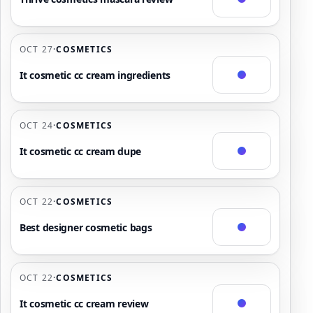
OCT 27
·
COSMETICS
It cosmetic cc cream ingredients
OCT 24
·
COSMETICS
It cosmetic cc cream dupe
OCT 22
·
COSMETICS
Best designer cosmetic bags
OCT 22
·
COSMETICS
It cosmetic cc cream review