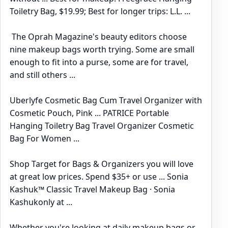
Toiletry Bag, $19.99; Best for longer trips: L.L. ...
The Oprah Magazine's beauty editors choose
nine makeup bags worth trying. Some are small
enough to fit into a purse, some are for travel,
and still others ...
Uberlyfe Cosmetic Bag Cum Travel Organizer with
Cosmetic Pouch, Pink ... PATRICE Portable
Hanging Toiletry Bag Travel Organizer Cosmetic
Bag For Women ...
Shop Target for Bags & Organizers you will love
at great low prices. Spend $35+ or use ... Sonia
Kashuk™ Classic Travel Makeup Bag · Sonia
Kashukonly at ...
Whether you're looking at daily makeup bags or