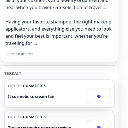
all of your cosmetics and jewelry organized and
neat when you travel. Our selection of travel ...
Having your favorite shampoo, the right makeup
applicators, and everything else you need to look
and feel your best is important, whether you're
traveling for ...
Label: cosmetics
TERKAIT
OCT 30
·
COSMETICS
It cosmetic cc cream fair
OCT 27
·
COSMETICS
Thrive cosmetics mascara review