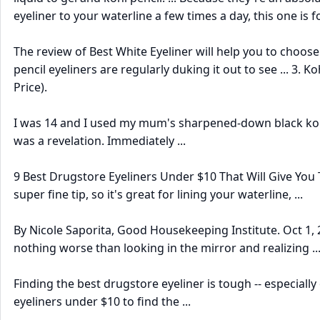
eyeliner to your waterline a few times a day, this one is f
The review of Best White Eyeliner will help you to choose th
pencil eyeliners are regularly duking it out to see ... 3. 
Price).
I was 14 and I used my mum's sharpened-down black kohl i
was a revelation. Immediately ...
9 Best Drugstore Eyeliners Under $10 That Will Give You T
super fine tip, so it's great for lining your waterline, ...
By Nicole Saporita, Good Housekeeping Institute. Oct 1, 2
nothing worse than looking in the mirror and realizing ..
Finding the best drugstore eyeliner is tough -- especiall
eyeliners under $10 to find the ...