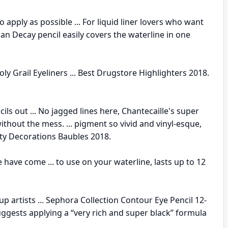
o apply as possible ... For liquid liner lovers who want
an Decay pencil easily covers the waterline in one
y Grail Eyeliners ... Best Drugstore Highlighters 2018.
ls out ... No jagged lines here, Chantecaille's super
ithout the mess. ... pigment so vivid and vinyl-esque,
eauty Decorations Baubles 2018.
 have come ... to use on your waterline, lasts up to 12
p artists ... Sephora Collection Contour Eye Pencil 12-
ggests applying a “very rich and super black” formula