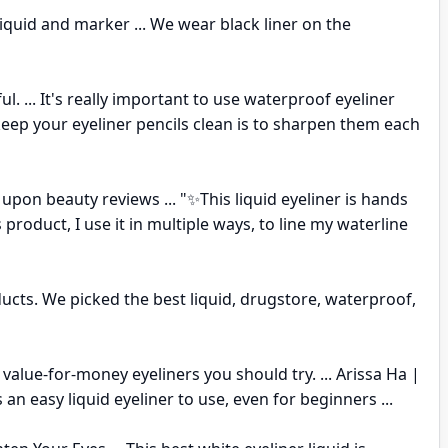
liquid and marker ... We wear black liner on the
ful. ... It's really important to use waterproof eyeliner
 keep your eyeliner pencils clean is to sharpen them each
pon beauty reviews ... "✨This liquid eyeliner is hands
 product, I use it in multiple ways, to line my waterline
ucts. We picked the best liquid, drugstore, waterproof,
st value-for-money eyeliners you should try. ... Arissa Ha |
 an easy liquid eyeliner to use, even for beginners ...