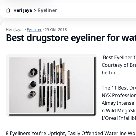
>
Eyeliner
Heri Jaya
Heri Jaya > Eyeliner
Heri Jaya
>
Eyeliner
·
29 Okt 2018
Best drugstore eyeliner for wa
Best Eyeliner 
Courtesy of Br
hell in ...
The 11 Best Dru
NYX Professiona
Almay Intense i
n Wild MegaSlim
L'Oreal Infallib
8 Eyeliners You're Uptight, Easily Offended Waterline Wo