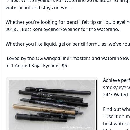
7 Best White Eyeliners For Waterline 2018: Steps To Bright
waterproof and stays on well ...
Whether you're looking for pencil, felt tip or liquid eyelin
2018 ... Best kohl eyeliner/eyeliner for the waterline.
Whether you like liquid, gel or pencil formulas, we've ro
Loved by the OG winged liner masters and waterline lover
in-1 Angled Kajal Eyeliner, $6.
Achieve perf
smoky eye wi
24/7 Waterli
Find out wha
I use it on m
best waterpr