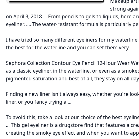
Makeup artis
strong again
on April 3, 2018 ... From pencils to gels to liquids, here
eyeliner. .... The water-resistant formula is particularly p
I have tried so many different eyeliners for my waterline 
the best for the waterline and you can set them very ...
Sephora Collection Contour Eye Pencil 12-Hour Wear Wate
as a classic eyeliner, in the waterline, or even as a smo
pigmented saturation and best of all, they stay on all day
Finding a new liner isn't always easy, whether you're loo
liner, or you fancy trying a ...
To avoid this, take a look at our choice of the best eyeli
... This gel eyeliner is a drugstore find that features a 
creating the smoky eye effect and when you want to appl