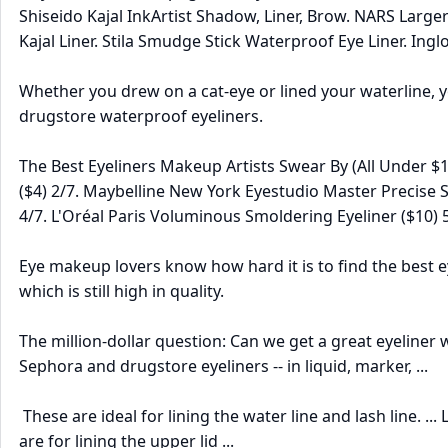
Shiseido Kajal InkArtist Shadow, Liner, Brow. NARS Large
Kajal Liner. Stila Smudge Stick Waterproof Eye Liner. Ing
Whether you drew on a cat-eye or lined your waterline, y
drugstore waterproof eyeliners.
The Best Eyeliners Makeup Artists Swear By (All Under $
($4) 2/7. Maybelline New York Eyestudio Master Precise Ski
4/7. L'Oréal Paris Voluminous Smoldering Eyeliner ($10) 5/
Eye makeup lovers know how hard it is to find the best eye
which is still high in quality.
The million-dollar question: Can we get a great eyeline
Sephora and drugstore eyeliners -- in liquid, marker, ...
These are ideal for lining the water line and lash line. ..
are for lining the upper lid ...