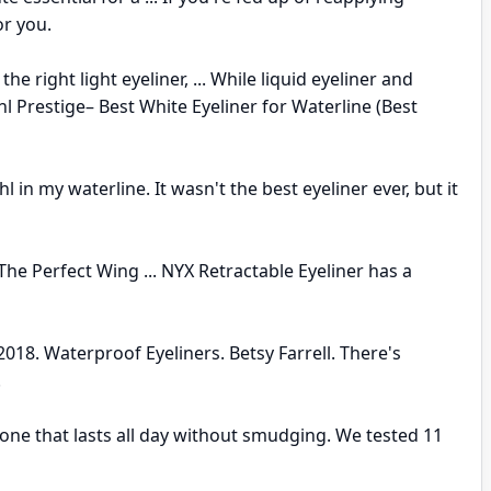
or you.
e right light eyeliner, ... While liquid eyeliner and
Kohl Prestige– Best White Eyeliner for Waterline (Best
n my waterline. It wasn't the best eyeliner ever, but it
he Perfect Wing ... NYX Retractable Eyeliner has a
018. Waterproof Eyeliners. Betsy Farrell. There's
.
y one that lasts all day without smudging. We tested 11