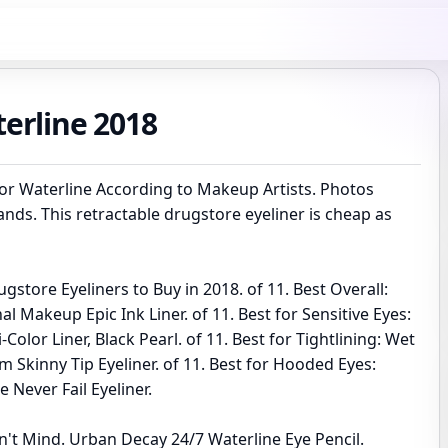
terline 2018
for Waterline According to Makeup Artists. Photos
ands. This retractable drugstore eyeliner is cheap as
gstore Eyeliners to Buy in 2018. of 11. Best Overall:
l Makeup Epic Ink Liner. of 11. Best for Sensitive Eyes:
-Color Liner, Black Pearl. of 11. Best for Tightlining: Wet
 Skinny Tip Eyeliner. of 11. Best for Hooded Eyes:
le Never Fail Eyeliner.
n't Mind. Urban Decay 24/7 Waterline Eye Pencil.