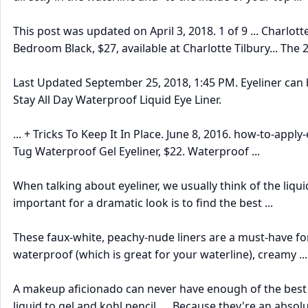
This post was updated on April 3, 2018. 1 of 9 ... Charlotte
Bedroom Black, $27, available at Charlotte Tilbury... The
Last Updated September 25, 2018, 1:45 PM. Eyeliner can b
Stay All Day Waterproof Liquid Eye Liner.
... + Tricks To Keep It In Place. June 8, 2016. how-to-apply
Tug Waterproof Gel Eyeliner, $22. Waterproof ...
When talking about eyeliner, we usually think of the liqu
important for a dramatic look is to find the best ...
These faux-white, peachy-nude liners are a must-have for
waterproof (which is great for your waterline), creamy ...
A makeup aficionado can never have enough of the best e
liquid to gel and kohl pencil. ... Because they're an absolu