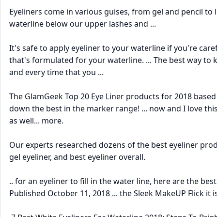
Eyeliners come in various guises, from gel and pencil to 
waterline below our upper lashes and ...
It's safe to apply eyeliner to your waterline if you're care
that's formulated for your waterline. ... The best way to
and every time that you ...
The GlamGeek Top 20 Eye Liner products for 2018 based u
down the best in the marker range! ... now and I love this
as well... more.
Our experts researched dozens of the best eyeliner prod
gel eyeliner, and best eyeliner overall.
.. for an eyeliner to fill in the water line, here are the be
Published October 11, 2018 ... the Sleek MakeUP Flick it is