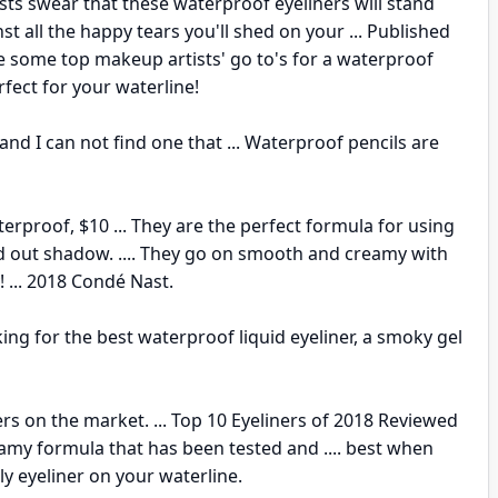
ts swear that these waterproof eyeliners will stand
st all the happy tears you'll shed on your ... Published
 are some top makeup artists' go to's for a waterproof
erfect for your waterline!
and I can not find one that ... Waterproof pencils are
rproof, $10 ... They are the perfect formula for using
ked out shadow. .... They go on smooth and creamy with
! ... 2018 Condé Nast.
king for the best waterproof liquid eyeliner, a smoky gel
ners on the market. ... Top 10 Eyeliners of 2018 Reviewed
creamy formula that has been tested and .... best when
y eyeliner on your waterline.