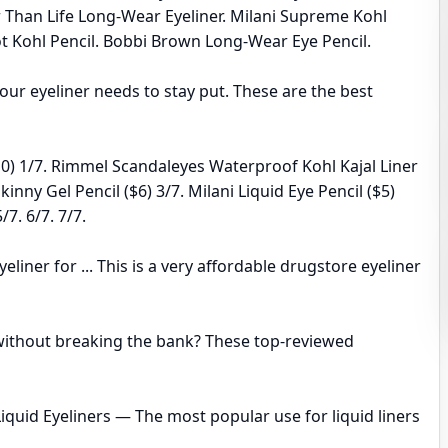
r Than Life Long-Wear Eyeliner. Milani Supreme Kohl
lot Kohl Pencil. Bobbi Brown Long-Wear Eye Pencil.
our eyeliner needs to stay put. These are the best
10) 1/7. Rimmel Scandaleyes Waterproof Kohl Kajal Liner
nny Gel Pencil ($6) 3/7. Milani Liquid Eye Pencil ($5)
7. 6/7. 7/7.
liner for ... This is a very affordable drugstore eyeliner
r without breaking the bank? These top-reviewed
. Liquid Eyeliners — The most popular use for liquid liners