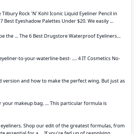
 Tilbury Rock 'N' Kohl Iconic Liquid Eyeliner Pencil in
 27 Best Eyeshadow Palettes Under $20. We easily ...
e the ... The 6 Best Drugstore Waterproof Eyeliners...
-eyeliner-to-your-waterline-best- .... 4 IT Cosmetics No-
id version and how to make the perfect wing. But just as
 your makeup bag. ... This particular formula is
yeliners. Shop our edit of the greatest formulas, from
te essential for a ... If you're fed up of reapplying