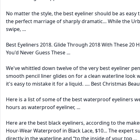
No matter the style, the best eyeliner should be as easy t
the perfect marriage of sharply dramatic... While the Urb
swipe, ...
Best Eyeliners 2018. Glide Through 2018 With These 20 Hol
You'd Never Guess These ...
We've whittled down twelve of the very best eyeliner penci
smooth pencil liner glides on for a clean waterline look w
it's easy to mistake it for a liquid. .... Best Christmas B
Here is a list of some of the best waterproof eyeliners we
hours as waterproof eyeliner, ...
Here are the best black eyeliners, according to the makeu
Hour-Wear Waterproof in Black Lace, $10... The expert su
directly in the waterline and “to the inside of your top ...