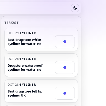
Switch to dark mode
TERKAIT
OCT 29
·
EYELINER
Best drugstore white
eyeliner for waterline
OCT 28
·
EYELINER
Drugstore waterproof
eyeliner for waterline
OCT 28
·
EYELINER
Best drugstore felt tip
eyeliner UK