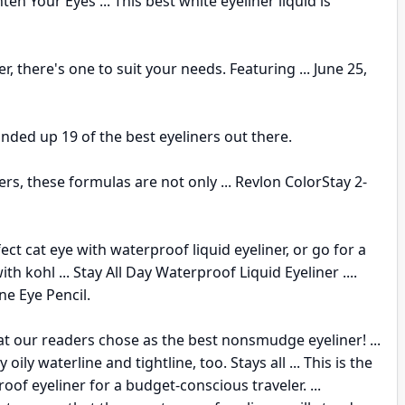
en Your Eyes ... This best white eyeliner liquid is
er, there's one to suit your needs. Featuring ... June 25,
unded up 19 of the best eyeliners out there.
s, these formulas are not only ... Revlon ColorStay 2-
ect cat eye with waterproof liquid eyeliner, or go for a
th kohl ... Stay All Day Waterproof Liquid Eyeliner ....
ne Eye Pencil.
t our readers chose as the best nonsmudge eyeliner! ...
y oily waterline and tightline, too. Stays all ... This is the
oof eyeliner for a budget-conscious traveler. ...