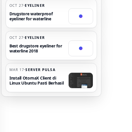
OCT 27
·
EYELINER
Drugstore waterproof
eyeliner for waterline
OCT 27
·
EYELINER
Best drugstore eyeliner for
waterline 2018
MAR 17
·
SERVER PULSA
Install OtomaX Client di
Linux Ubuntu Pasti Berhasil