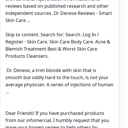
reviews based on published research and other
independent sources. Dr Denese Reviews - Smart
Skin Care ...
Skip to content. Search for: Search. Log In /
Register · Skin Care. Skin Care Body Care. Acne &
Blemish Treatment Best & Worst Skin Care
Products Cleansers.
Dr. Denese, a trim blonde with skin that is
smooth but oddly hard to the touch, is not your
average physician. A series of injections of human
...
Dear Friends! If you have purchased products
from our infomercial, I humbly request that you
leave your honest review to help others by