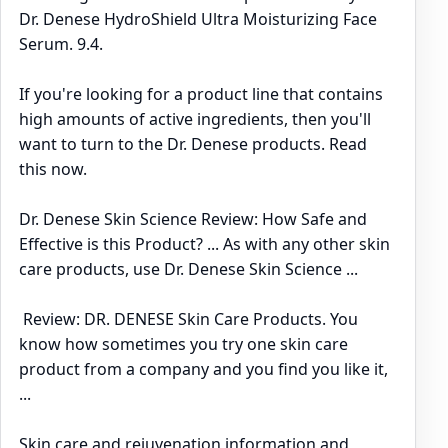
Dr. Denese HydroShield Ultra Moisturizing Face
Serum. 9.4.
If you're looking for a product line that contains
high amounts of active ingredients, then you'll
want to turn to the Dr. Denese products. Read
this now.
Dr. Denese Skin Science Review: How Safe and
Effective is this Product? ... As with any other skin
care products, use Dr. Denese Skin Science ...
Review: DR. DENESE Skin Care Products. You
know how sometimes you try one skin care
product from a company and you find you like it,
...
Skin care and rejuvenation information and