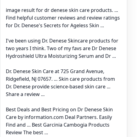
image result for dr denese skin care products. ...
Find helpful customer reviews and review ratings
for Dr. Denese's Secrets for Ageless Skin ...
I've been using Dr. Denese Skincare products for
two years I think. Two of my favs are Dr Denese
Hydroshield Ultra Moisturizing Serum and Dr ...
Dr. Denese Skin Care at 725 Grand Avenue,
Ridgefield, NJ 07657. ... Skin care products from
Dr. Denese provide science-based skin care ...
Share a review ...
Best Deals and Best Pricing on Dr Denese Skin
Care by information.com Deal Partners. Easily
Find and ... Best Garcinia Cambogia Products
Review The best ...