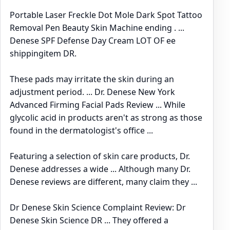
Portable Laser Freckle Dot Mole Dark Spot Tattoo
Removal Pen Beauty Skin Machine ending . ...
Denese SPF Defense Day Cream LOT OF ee
shippingitem DR.
These pads may irritate the skin during an
adjustment period. ... Dr. Denese New York
Advanced Firming Facial Pads Review ... While
glycolic acid in products aren't as strong as those
found in the dermatologist's office ...
Featuring a selection of skin care products, Dr.
Denese addresses a wide ... Although many Dr.
Denese reviews are different, many claim they ...
Dr Denese Skin Science Complaint Review: Dr
Denese Skin Science DR ... They offered a