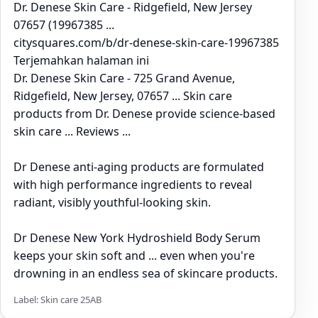
Dr. Denese Skin Care - Ridgefield, New Jersey
07657 (19967385 ...
citysquares.com/b/dr-denese-skin-care-19967385
Terjemahkan halaman ini
Dr. Denese Skin Care - 725 Grand Avenue,
Ridgefield, New Jersey, 07657 ... Skin care
products from Dr. Denese provide science-based
skin care ... Reviews ...
Dr Denese anti-aging products are formulated
with high performance ingredients to reveal
radiant, visibly youthful-looking skin.
Dr Denese New York Hydroshield Body Serum
keeps your skin soft and ... even when you're
drowning in an endless sea of skincare products.
Label: Skin care 25AB