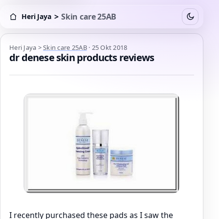
>
Skin care 25AB
Heri Jaya
Switch to
Heri Jaya > Skin care 25AB
Heri Jaya
>
Skin care 25AB
·
25 Okt 2018
dr denese skin products reviews
I recently purchased these pads as I saw the