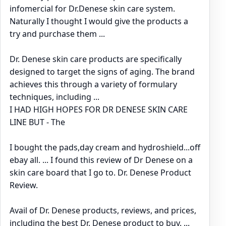
infomercial for Dr.Denese skin care system.
Naturally I thought I would give the products a
try and purchase them ...
Dr. Denese skin care products are specifically
designed to target the signs of aging. The brand
achieves this through a variety of formulary
techniques, including ...
I HAD HIGH HOPES FOR DR DENESE SKIN CARE
LINE BUT - The
I bought the pads,day cream and hydroshield...off
ebay all. ... I found this review of Dr Denese on a
skin care board that I go to. Dr. Denese Product
Review.
Avail of Dr. Denese products, reviews, and prices,
including the best Dr. Denese product to buy. ...