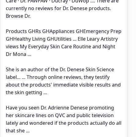
Care · Dr. PAWPAW · Ducray · DuWop .... There are
currently no reviews for Dr. Denese products.
Browse Dr.
Products GHRs GHAppliances GHEmergency Prep
GHHealthy Living GHUtilities ... Elle Leary Artistry
views My Everyday Skin Care Routine and Night
Dr Mona ...
She is an author of the Dr. Denese Skin Science
label... ... Through online reviews, they testify
about the products' immediate visible results and
the skin getting ...
Have you seen Dr. Adrienne Denese promoting
her skincare lines on QVC and public television
lately and wondered if the products actually do all
that she ...