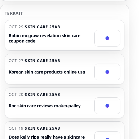
TERKAIT
OCT 29
·
SKIN CARE 25AB
Robin mcgraw revelation skin care
coupon code
OCT 27
·
SKIN CARE 25AB
Korean skin care products online usa
OCT 20
·
SKIN CARE 25AB
Roc skin care reviews makeupalley
OCT 19
·
SKIN CARE 25AB
Does kelly ripa really have a skincare