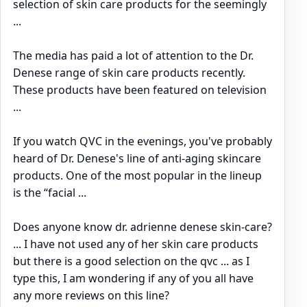
selection of skin care products for the seemingly
...
The media has paid a lot of attention to the Dr.
Denese range of skin care products recently.
These products have been featured on television
...
If you watch QVC in the evenings, you've probably
heard of Dr. Denese's line of anti-aging skincare
products. One of the most popular in the lineup
is the “facial ...
Does anyone know dr. adrienne denese skin-care?
... I have not used any of her skin care products
but there is a good selection on the qvc ... as I
type this, I am wondering if any of you all have
any more reviews on this line?