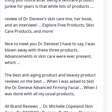
junkie for years is that while lots of products ...
review of Dr. Denese's skin care line, her book,
and an interview! ... Explore Free Products, Skin
Care Products, and more!
Nice to meet you Dr. Denese! I have to say, I was
blown away with these three products.
Advancements in skin care were ever present,
which ...
The best anti aging product and beauty product
reviews on the best ... When I was asked to test
the Dr. Denese Advanced Firming Facial ... When I
was done with all my usual products,
All Brand Reviews ... Dr. Michelle Copeland Skin