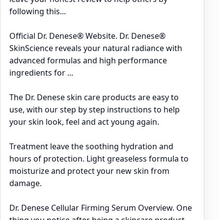
following this...
Official Dr. Denese® Website. Dr. Denese®
SkinScience reveals your natural radiance with
advanced formulas and high performance
ingredients for ...
The Dr. Denese skin care products are easy to
use, with our step by step instructions to help
your skin look, feel and act young again.
Treatment leave the soothing hydration and
hours of protection. Light greaseless formula to
moisturize and protect your new skin from
damage.
Dr. Denese Cellular Firming Serum Overview. One
thing you notice after being a skincare product