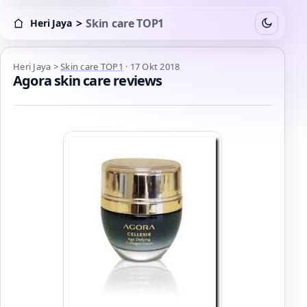
>
Skin care TOP1
Heri Jaya
Switch to
Heri Jaya > Skin care TOP1
Heri Jaya
>
Skin care TOP1
·
17 Okt 2018
Agora skin care reviews