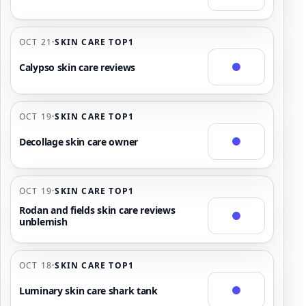
OCT 21
·
SKIN CARE TOP1
Calypso skin care reviews
OCT 19
·
SKIN CARE TOP1
Decollage skin care owner
OCT 19
·
SKIN CARE TOP1
Rodan and fields skin care reviews
unblemish
OCT 18
·
SKIN CARE TOP1
Luminary skin care shark tank