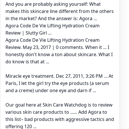
And you are probably asking yourself: What
makes this skincare line different from the others
in the market? And the answer is: Agora ...
Agora Code De Vie Lifting Hydration Cream
Review | Slutty Girl ...
Agora Code De Vie Lifting Hydration Cream
Review. May 23, 2017 | 0 comments. When it ... I
honestly don't know a ton about skincare. What I
do know is that at ...
Miracle eye treatment. Dec 27, 2011, 3:26 PM ... At
Paris, I let the girl try the eye products (a serum
and a creme) under one eye and darn if ...
Our goal here at Skin Care Watchdog is to review
various skin care products to ...... Add Agora to
this list– bad products with aggressive tactics and
offering 120 ...