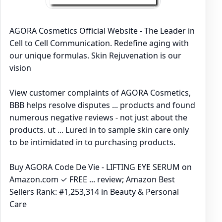
AGORA Cosmetics Official Website - The Leader in
Cell to Cell Communication. Redefine aging with
our unique formulas. Skin Rejuvenation is our
vision
View customer complaints of AGORA Cosmetics,
BBB helps resolve disputes ... products and found
numerous negative reviews - not just about the
products. ut ... Lured in to sample skin care only
to be intimidated in to purchasing products.
Buy AGORA Code De Vie - LIFTING EYE SERUM on
Amazon.com ✓ FREE ... review; Amazon Best
Sellers Rank: #1,253,314 in Beauty & Personal
Care