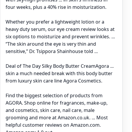
four weeks, plus a 40% rise in moisturization.
Whether you prefer a lightweight lotion or a
heavy duty serum, our eye cream review looks at
six options to moisturize and prevent wrinkles. ...
“The skin around the eye is very thin and
sensitive,” Dr. Tsippora Shainhouse told ...
Deal of The Day Silky Body Butter CreamAgora ...
skin a much needed break with this body butter
from luxury skin care line Agora Cosmetics.
Find the biggest selection of products from
AGORA. Shop online for fragrances, make-up,
and cosmetics, skin care, nail care, male
grooming and more at Amazon.co.uk. ... Most
helpful customer reviews on Amazon.com.