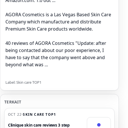
Amazon.com: 1.0 out ...
AGORA Cosmetics is a Las Vegas Based Skin Care
Company which manufacture and distribute
Premium Skin Care products worldwide.
40 reviews of AGORA Cosmetics "Update: after
being contacted about our poor experience, I
have to say that the company went above and
beyond what was ...
Label: Skin care TOP1
TERKAIT
OCT 22
·
SKIN CARE TOP1
Clinique skin care reviews 3 step