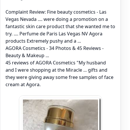
Complaint Review: Fine beauty cosmetics - Las
Vegas Nevada .... were doing a promotion on a
fantastic skin care product that she wanted me to
try. .... Perfume de Paris Las Vegas NV Agora
products Extremely pushy and a ...
AGORA Cosmetics - 34 Photos & 45 Reviews -
Beauty & Makeup ...
45 reviews of AGORA Cosmetics "My husband
and I were shopping at the Miracle ... gifts and
they were giving away some free samples of face
cream at Agora.