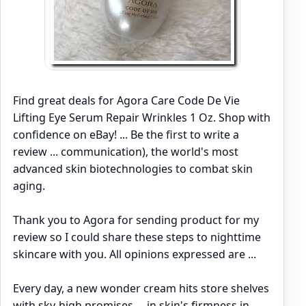
Find great deals for Agora Care Code De Vie
Lifting Eye Serum Repair Wrinkles 1 Oz. Shop with
confidence on eBay! ... Be the first to write a
review ... communication), the world's most
advanced skin biotechnologies to combat skin
aging.
Thank you to Agora for sending product for my
review so I could share these steps to nighttime
skincare with you. All opinions expressed are ...
Every day, a new wonder cream hits store shelves
with sky-high promises ... in skin's firmness in