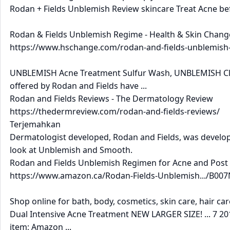
Rodan + Fields Unblemish Review skincare Treat Acne bef
Rodan & Fields Unblemish Regime - Health & Skin Chang
https://www.hschange.com/rodan-and-fields-unblemish-r
UNBLEMISH Acne Treatment Sulfur Wash, UNBLEMISH Clari
offered by Rodan and Fields have ...
Rodan and Fields Reviews - The Dermatology Review
https://thedermreview.com/rodan-and-fields-reviews/
Terjemahkan
Dermatologist developed, Rodan and Fields, was developed
look at Unblemish and Smooth.
Rodan and Fields Unblemish Regimen for Acne and Post .
https://www.amazon.ca/Rodan-Fields-Unblemish.../B007N
Shop online for bath, body, cosmetics, skin care, hair ca
Dual Intensive Acne Treatment NEW LARGER SIZE! ... 7 201
item; Amazon ...