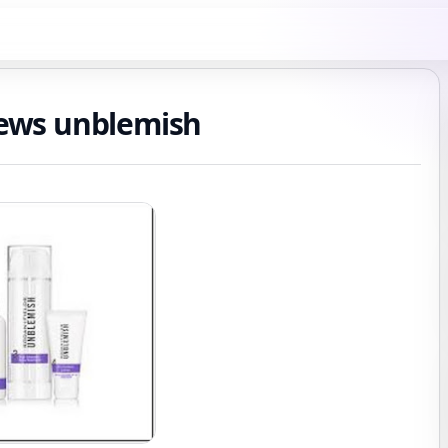
views unblemish