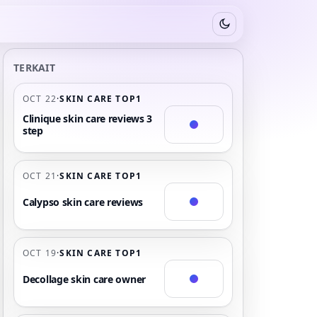
Switch to dark mode
TERKAIT
OCT 22
·
SKIN CARE TOP1
Clinique skin care reviews 3
step
OCT 21
·
SKIN CARE TOP1
Calypso skin care reviews
OCT 19
·
SKIN CARE TOP1
Decollage skin care owner