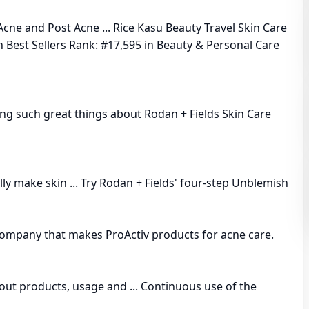
e and Post Acne ... Rice Kasu Beauty Travel Skin Care
n Best Sellers Rank: #17,595 in Beauty & Personal Care
ring such great things about Rodan + Fields Skin Care
lly make skin ... Try Rodan + Fields' four-step Unblemish
company that makes ProActiv products for acne care.
out products, usage and ... Continuous use of the