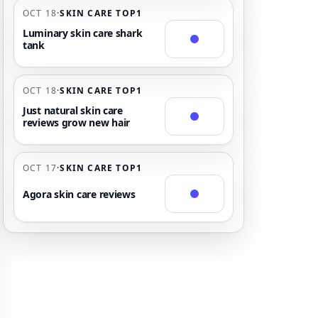
OCT 18
·
SKIN CARE TOP1
Luminary skin care shark
tank
OCT 18
·
SKIN CARE TOP1
Just natural skin care
reviews grow new hair
OCT 17
·
SKIN CARE TOP1
Agora skin care reviews