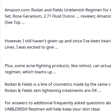
Amazon.com: Rodan and Fields Unblemish Regimen for Acn
Set, Rose Geranium, 2.71 Fluid Ounce .... reviews; Amazo
(See Top ...
However, I still haven't given up and since I've been hea
Lines, I was excited to give ...
Plus, some acne-fighting products, like retinol, can actua
regimen, which teams up ...
Rodan & Fields is a line of cosmetics made by the same 
Rodan & Fields skin lightening treatments are OK ...
For answers to additional frequently asked questions ab
UNBLEMISH Regimen will help keep your skin clear.