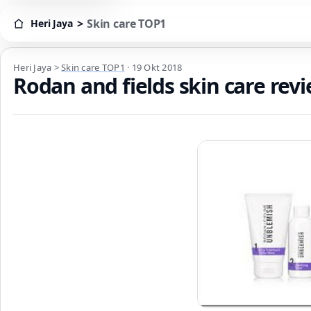
>
Skin care TOP1
Heri Jaya
Heri Jaya > Skin care TOP1
Heri Jaya
>
Skin care TOP1
·
19 Okt 2018
Rodan and fields skin care re