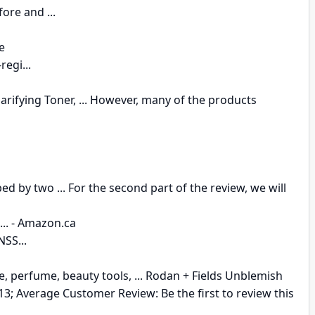
ore and ...
e
egi...
fying Toner, ... However, many of the products
 by two ... For the second part of the review, we will
.. - Amazon.ca
SS...
re, perfume, beauty tools, ... Rodan + Fields Unblemish
3; Average Customer Review: Be the first to review this